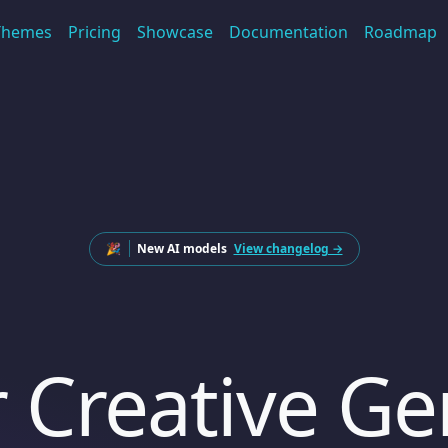
Themes
Pricing
Showcase
Documentation
Roadmap
🎉
New AI models
View changelog →
 Creative Ge