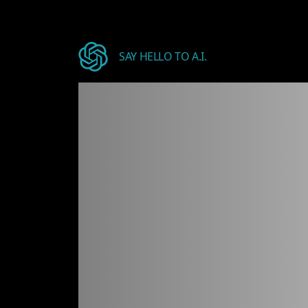
SAY HELLO TO A.I.
Welcome
design.
J
API
key
[