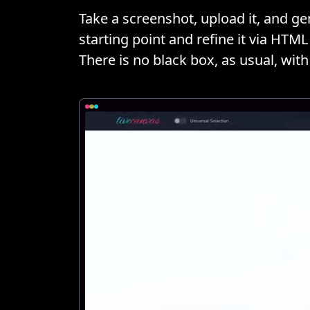
Take a screenshot, upload it, and gen
starting point and refine it via HT
There is no black box, as usual, with