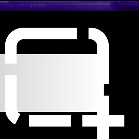
o
code