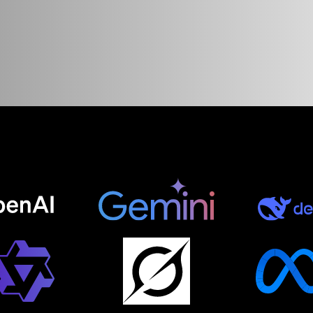
ce
web
desig
ore.