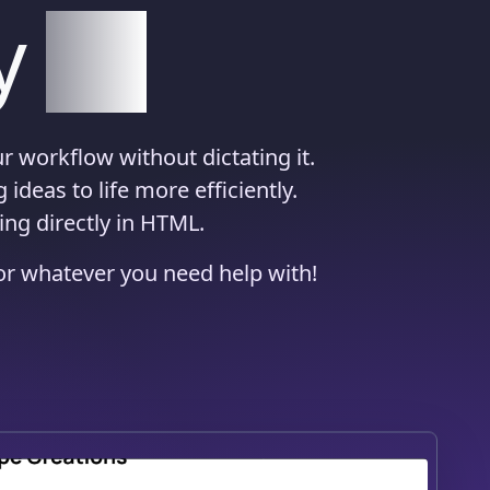
y
AI
r workflow without dictating it.
ideas to life more efficiently.
ing directly in HTML.
 or whatever you need help with!