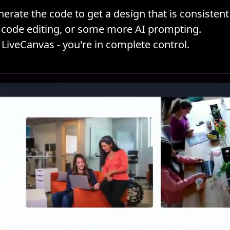
erate the code to get a design that is consistent 
ML code editing, or some more AI prompting.
 LiveCanvas - you're in complete control.