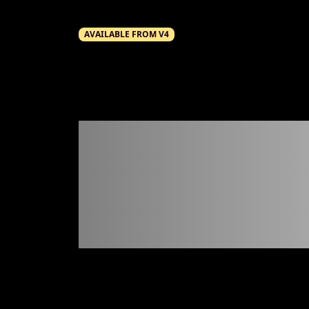
AVAILABLE FROM V4
Scree