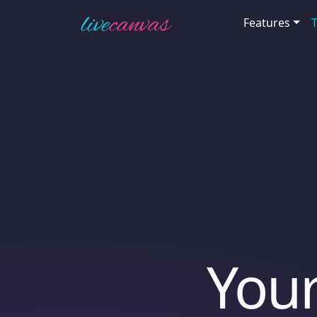
Features
Your