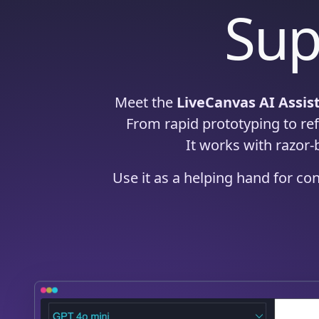
Sup
Meet the
LiveCanvas AI Assis
From rapid prototyping to refi
It works with razor-
Use it as a helping hand for co