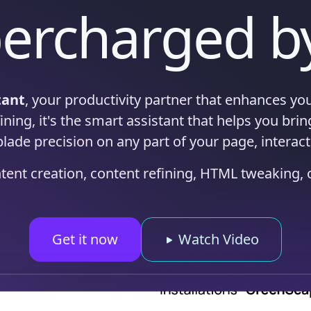
ercharged b
tant
, your productivity partner that enhances you
ning, it's the smart assistant that helps you bring 
blade precision on any part of your page, interact
ntent creation, content refining, HTML tweaking,
Get it now
Watch Video