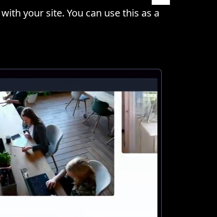
with your site. You can use this as a