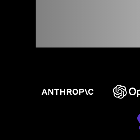
experien
never
bef