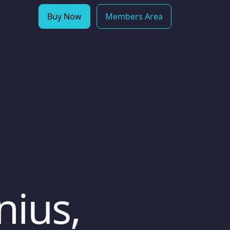
Buy Now
Members Area
nius,