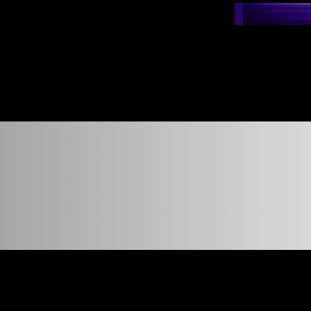
nshot t