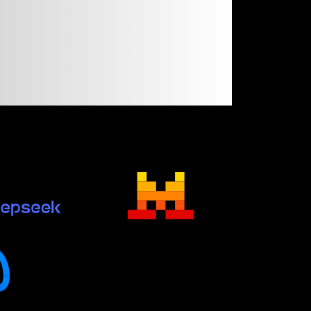
n
like