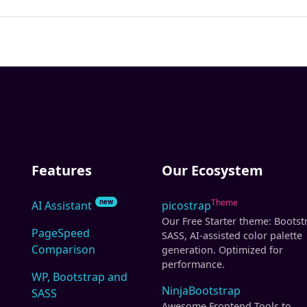
Features
Our Ecosystem
Theme
new
AI Assistant
picostrap
Our Free Starter theme: Bootst
PageSpeed
SASS, AI-assisted color palette
Comparison
generation. Optimized for
performance.
WP, Bootstrap and
NinjaBootstrap
SASS
Awesome Frontend Tools to