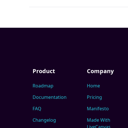
Product
Company
Roadmap
Home
Documentation
Pricing
FAQ
Manifesto
Changelog
Made With
LiveCanvas