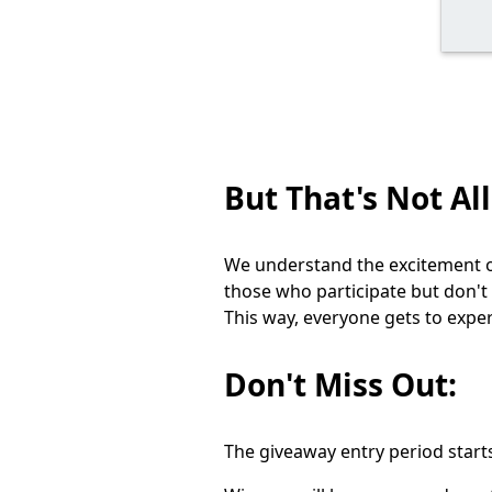
But That's Not All
We understand the excitement of
those who participate but don't
This way, everyone gets to expe
Don't Miss Out:
The giveaway entry period start