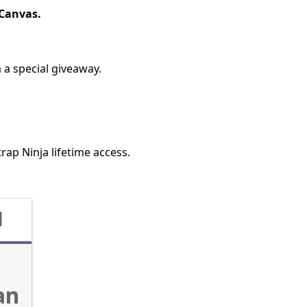
eCanvas.
 a special giveaway.
trap Ninja lifetime access.