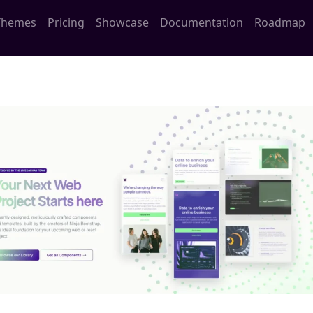
Themes
Pricing
Showcase
Documentation
Roadmap