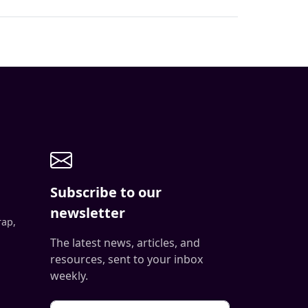
Subscribe to our
newsletter
rap,
The latest news, articles, and
resources, sent to your inbox
weekly.