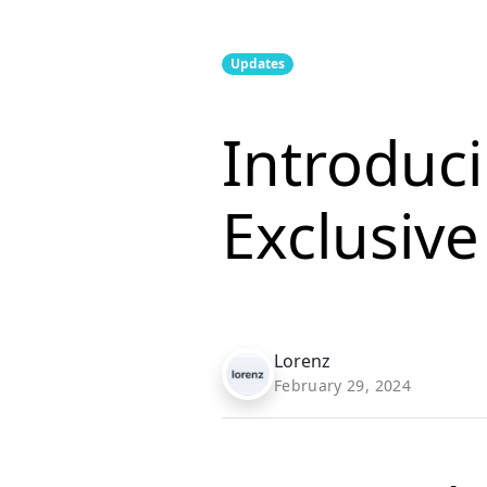
Updates
Introduc
Exclusiv
Lorenz
February 29, 2024