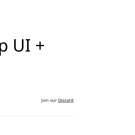
p UI +
Join our
Discord