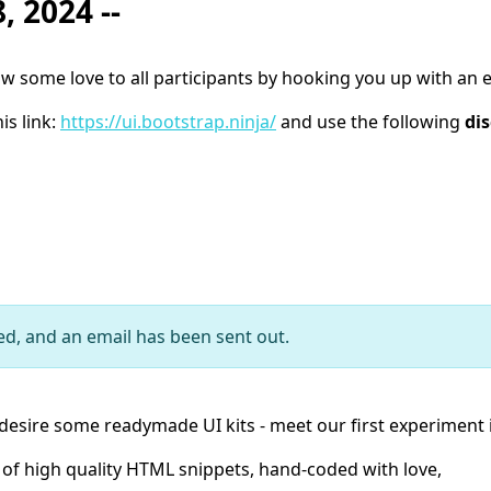
, 2024 --
some love to all participants by hooking you up with an e
is link:
https://ui.bootstrap.ninja/
and use the following
di
ed, and an email has been sent out.
desire some readymade UI kits - meet our first experiment in
n of high quality HTML snippets, hand-coded with love,