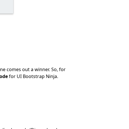
ne comes out a winner. So, for
code
for UI Bootstrap Ninja.