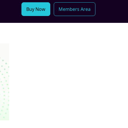
Buy Now
Members Area