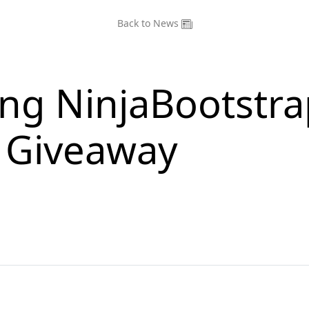
Back to News
ing NinjaBootstra
e Giveaway